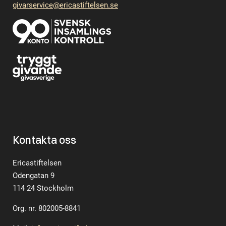
givarservice@ericastiftelsen.se
Kontakta oss
Ericastiftelsen
Odengatan 9
114 24 Stockholm
Org. nr. 802005-8841