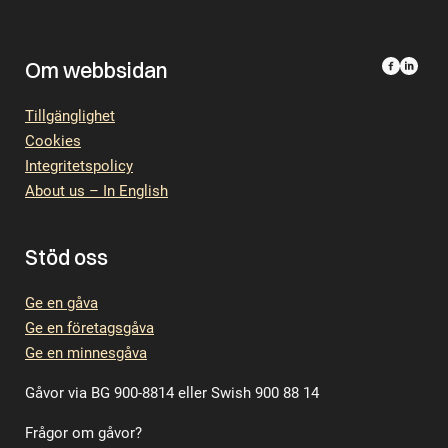
Om webbsidan
Tillgänglighet
Cookies
Integritetspolicy
About us – In English
Stöd oss
Ge en gåva
Ge en företagsgåva
Ge en minnesgåva
Gåvor via BG 900-8814 eller Swish 900 88 14
Frågor om gåvor?