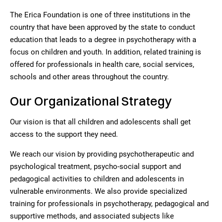
The Erica Foundation is one of three institutions in the
country that have been approved by the state to conduct
education that leads to a degree in psychotherapy with a
focus on children and youth. In addition, related training is
offered for professionals in health care, social services,
schools and other areas throughout the country.
Our Organizational Strategy
Our vision is that all children and adolescents shall get
access to the support they need.
We reach our vision by providing psychotherapeutic and
psychological treatment, psycho-social support and
pedagogical activities to children and adolescents in
vulnerable environments. We also provide specialized
training for professionals in psychotherapy, pedagogical and
supportive methods, and associated subjects like