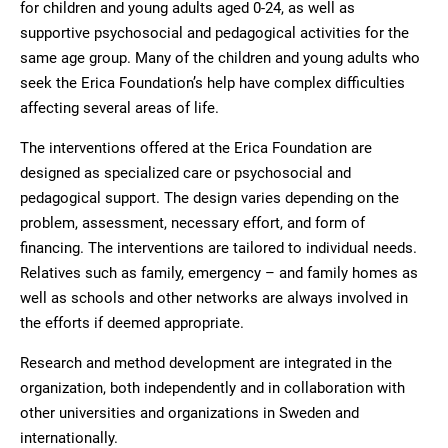
for children and young adults aged 0-24, as well as
supportive psychosocial and pedagogical activities for the
same age group. Many of the children and young adults who
seek the Erica Foundation’s help have complex difficulties
affecting several areas of life.
The interventions offered at the Erica Foundation are
designed as specialized care or psychosocial and
pedagogical support. The design varies depending on the
problem, assessment, necessary effort, and form of
financing. The interventions are tailored to individual needs.
Relatives such as family, emergency – and family homes as
well as schools and other networks are always involved in
the efforts if deemed appropriate.
Research and method development are integrated in the
organization, both independently and in collaboration with
other universities and organizations in Sweden and
internationally.