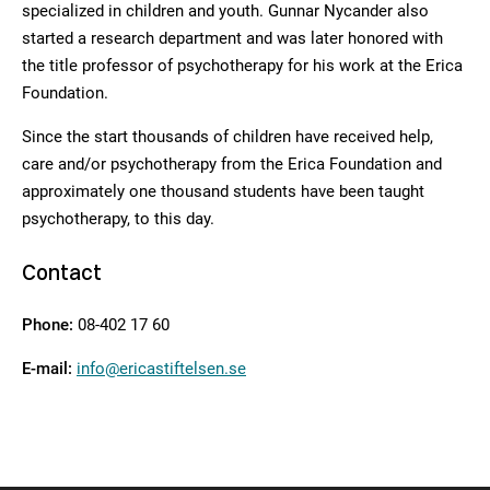
specialized in children and youth. Gunnar Nycander also
started a research department and was later honored with
the title professor of psychotherapy for his work at the Erica
Foundation.
Since the start thousands of children have received help,
care and/or psychotherapy from the Erica Foundation and
approximately one thousand students have been taught
psychotherapy, to this day.
Contact
Phone:
08-402 17 60
E-mail:
info@ericastiftelsen.se