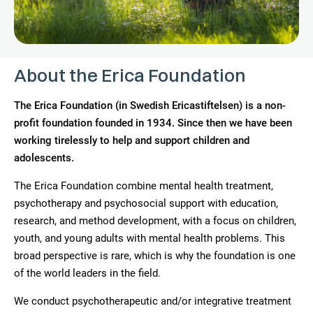
About the Erica Foundation
The Erica Foundation (in Swedish Ericastiftelsen) is a non-
profit foundation founded in 1934. Since then we have been
working tirelessly to help and support children and
adolescents.
The Erica Foundation combine mental health treatment,
psychotherapy and psychosocial support with education,
research, and method development, with a focus on children,
youth, and young adults with mental health problems. This
broad perspective is rare, which is why the foundation is one
of the world leaders in the field.
We conduct psychotherapeutic and/or integrative treatment