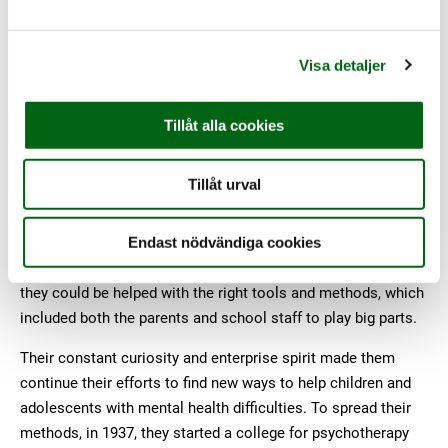
with Gunnar Nycander, a highly respected medical doctor, the
former teacher realized her vision of a children’s organization
that would pioneer new methods for treating children that
Visa detaljer
society had given up hope on.
In the beginning Hanna and Gunnar combined pedagogic
Tillåt alla cookies
supportive interventions with specialized psychotherapy (and
warm chocolate!) to develop new forms of treatment for
Tillåt urval
children with mental health problems. They were heavily
opposed to society’s view on children as static and soulless;
instead, they saw children as individuals with their own
Endast nödvändiga cookies
needs and rights. And these individuals were not hopeless,
they could be helped with the right tools and methods, which
included both the parents and school staff to play big parts.
Their constant curiosity and enterprise spirit made them
continue their efforts to find new ways to help children and
adolescents with mental health difficulties. To spread their
methods, in 1937, they started a college for psychotherapy