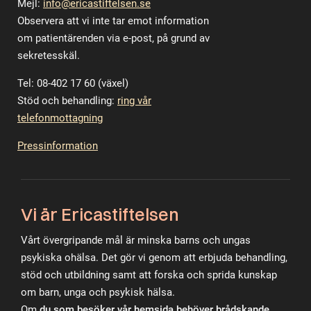
Mejl:
info@ericastiftelsen.se
Observera att vi inte tar emot information
om patientärenden via e-post, på grund av
sekretesskäl.
Tel: 08-402 17 60 (växel)
Stöd och behandling:
ring vår
telefonmottagning
Pressinformation
Vi är Ericastiftelsen
Vårt övergripande mål är minska barns och ungas
psykiska ohälsa. Det gör vi genom att erbjuda behandling,
stöd och utbildning samt att forska och sprida kunskap
om barn, unga och psykisk hälsa.
Om
du som besöker vår hemsida behöver brådskande