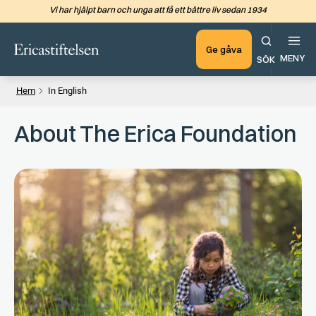
Vi har hjälpt barn och unga att få ett bättre liv sedan 1934
Hoppa till det huvudsakliga in
Ge gåva
MENY
SÖK
Hem
In English
About The Erica Foundation