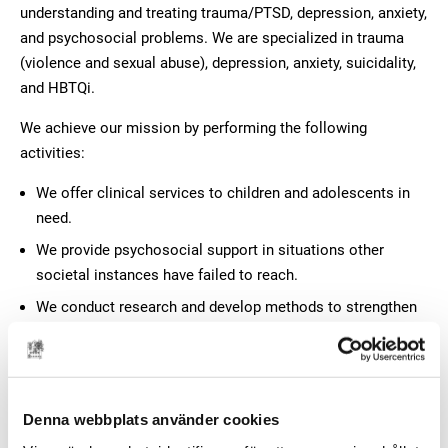
understanding and treating trauma/PTSD, depression, anxiety,
and psychosocial problems. We are specialized in trauma
(violence and sexual abuse), depression, anxiety, suicidality,
and HBTQi.
We achieve our mission by performing the following
activities:
We offer clinical services to children and adolescents in
need.
We provide psychosocial support in situations other
societal instances have failed to reach.
We conduct research and develop methods to strengthen
and amend our clinical activities.
We offer support, advice and education to parents,
caregivers and professionals.
Denna webbplats använder cookies
We raise awareness about mental health among children,
youth, and young adults.